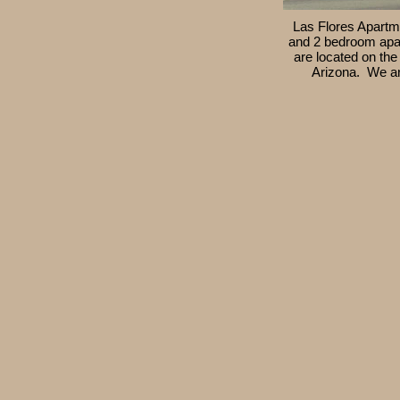
Las Flores Apartme
and 2 bedroom apa
are located on the
Arizona. We ar